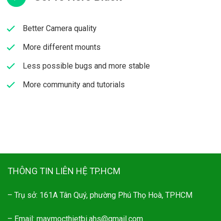
Better Camera quality​
More different mounts​
Less possible bugs and more stable​
More community and tutorials​
THÔNG TIN LIÊN HỆ TP.HCM
– Trụ sở: 161A Tân Quý, phường Phú Thọ Hoà, TPHCM
– Email: maymocthietbi.ahs@gmail.com