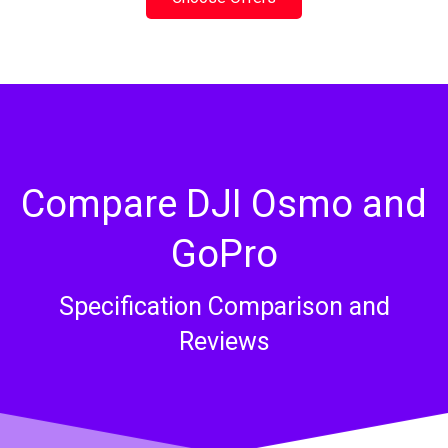
Compare DJI Osmo and
GoPro​
Specification Comparison and
Reviews​