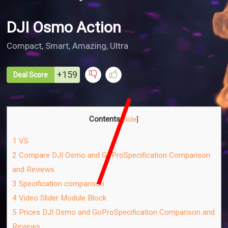
DJI Osmo Action
Compact, Smart, Amazing, Ultra
+159
Deal Score
Contents
[
hide
]
1
VS
2
Compare DJI Osmo and GoPro​Specification Comparison
and Reviews​
3
Specification comparison
4
Video Slider Module Block
5
Prices DJI Osmo and GoPro​Specification Comparison and
Reviews​