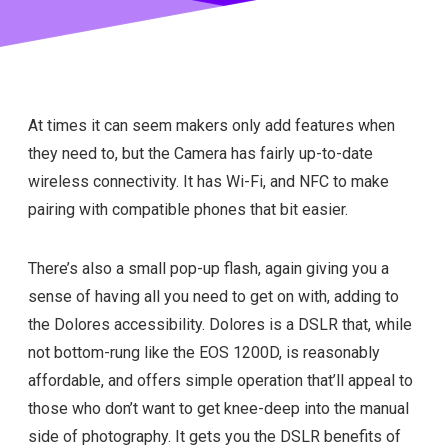
At times it can seem makers only add features when
they need to, but the Camera has fairly up-to-date
wireless connectivity. It has Wi-Fi, and NFC to make
pairing with compatible phones that bit easier.
There’s also a small pop-up flash, again giving you a
sense of having all you need to get on with, adding to
the Dolores accessibility. Dolores is a DSLR that, while
not bottom-rung like the EOS 1200D, is reasonably
affordable, and offers simple operation that’ll appeal to
those who don’t want to get knee-deep into the manual
side of photography. It gets you the DSLR benefits of