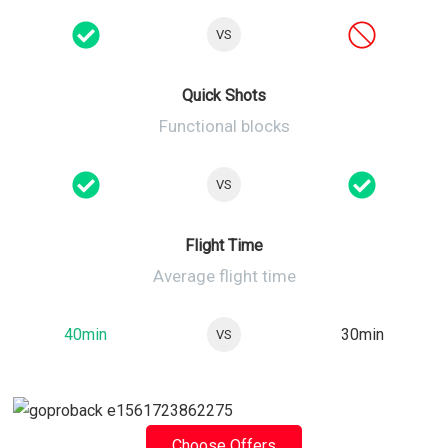
VS
Quick Shots
Functional blocks
VS
Flight Time
Average flight time
40min
30min
VS
Choose Offers