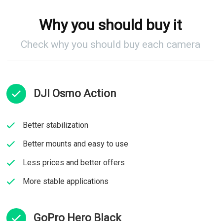
Why you should buy it
Check why you should buy each camera
DJI Osmo Action​
Better stabilization
Better mounts and easy to use​
Less prices and better offers​
More stable applications​
GoPro Hero Black​