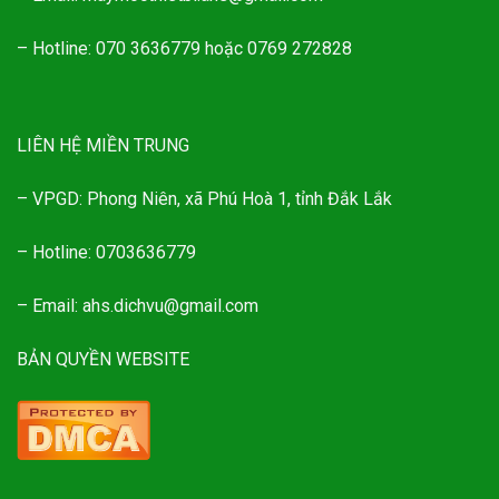
– Hotline: 070 3636779 hoặc 0769 272828
LIÊN HỆ MIỀN TRUNG
– VPGD: Phong Niên, xã Phú Hoà 1, tỉnh Đắk Lắk
– Hotline: 0703636779
– Email: ahs.dichvu@gmail.com
BẢN QUYỀN WEBSITE