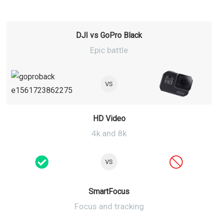
DJI vs GoPro Black
Epic battle
VS
HD Video
4k and 8k
VS
SmartFocus
Focus and tracking