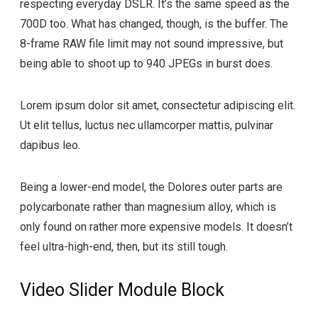
respecting everyday DSLR. It’s the same speed as the
700D too. What has changed, though, is the buffer. The
8-frame RAW file limit may not sound impressive, but
being able to shoot up to 940 JPEGs in burst does.
Lorem ipsum dolor sit amet, consectetur adipiscing elit.
Ut elit tellus, luctus nec ullamcorper mattis, pulvinar
dapibus leo.
Being a lower-end model, the Dolores outer parts are
polycarbonate rather than magnesium alloy, which is
only found on rather more expensive models. It doesn’t
feel ultra-high-end, then, but its still tough.
Video Slider Module Block