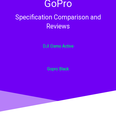
GoPro​
Specification Comparison and
Reviews​
DJI Osmo Active​
Gopro Black