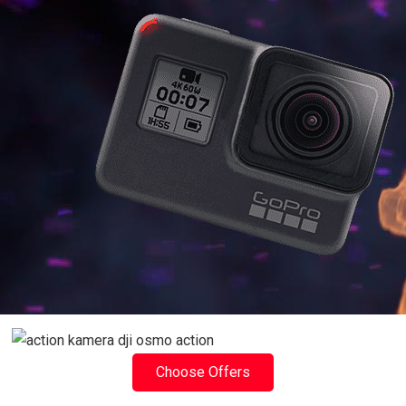
Choose Offers