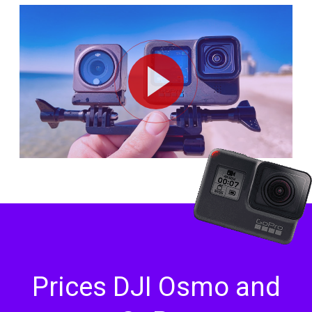
Prices DJI Osmo and