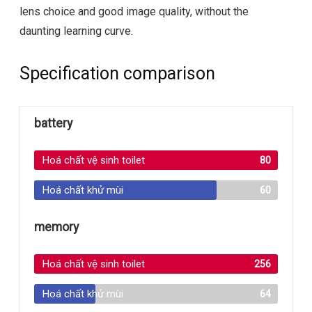
lens choice and good image quality, without the
daunting learning curve.
Specification comparison
battery
Hoá chất vệ sinh toilet
80
Hoá chất khử mùi
60
memory
Hoá chất vệ sinh toilet
256
Hoá chất khử mùi
64