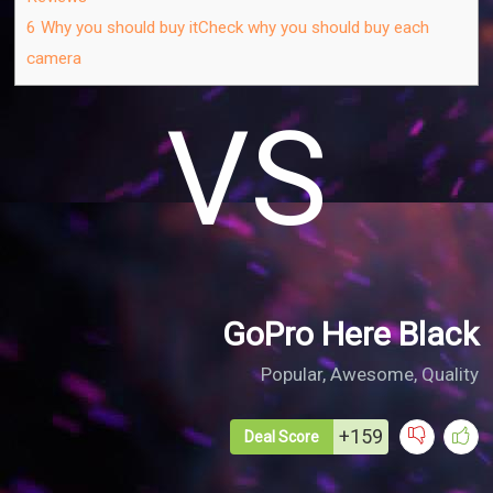
6
Why you should buy itCheck why you should buy each
camera
VS
GoPro Here Black
Popular, Awesome, Quality​
+159
Deal Score