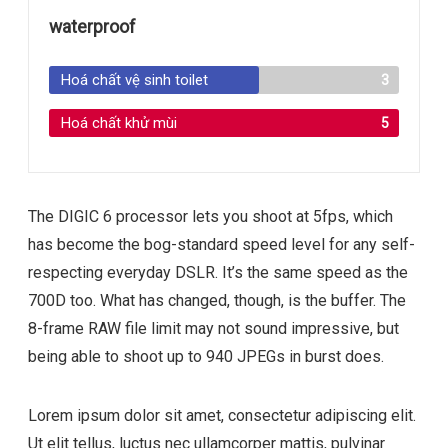
waterproof
Hoá chất vệ sinh toilet
3
Hoá chất khử mùi
5
The DIGIC 6 processor lets you shoot at 5fps, which
has become the bog-standard speed level for any self-
respecting everyday DSLR. It’s the same speed as the
700D too. What has changed, though, is the buffer. The
8-frame RAW file limit may not sound impressive, but
being able to shoot up to 940 JPEGs in burst does.
Lorem ipsum dolor sit amet, consectetur adipiscing elit.
Ut elit tellus, luctus nec ullamcorper mattis, pulvinar