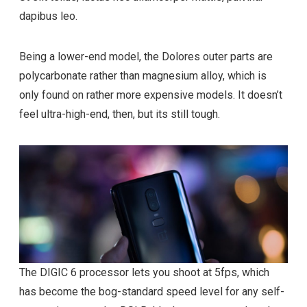
dapibus leo.
Being a lower-end model, the Dolores outer parts are
polycarbonate rather than magnesium alloy, which is
only found on rather more expensive models. It doesn’t
feel ultra-high-end, then, but its still tough.
The DIGIC 6 processor lets you shoot at 5fps, which
has become the bog-standard speed level for any self-