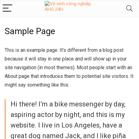
Sample Page
This is an example page. It’s different from a blog post
because it will stay in one place and will show up in your
site navigation (in most themes). Most people start with an
About page that introduces them to potential site visitors. It
might say something like this:
Hi there! I’m a bike messenger by day,
aspiring actor by night, and this is my
website. I live in Los Angeles, have a
great dog named Jack, and I like piña