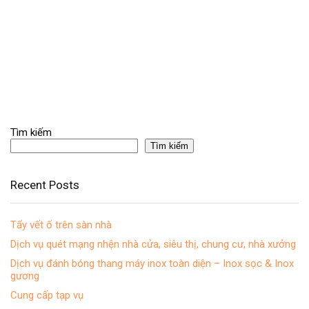
Tìm kiếm
Tìm kiếm
Recent Posts
Tẩy vết ố trên sàn nhà
Dịch vụ quét mạng nhện nhà cửa, siêu thị, chung cư, nhà xưởng
Dịch vụ đánh bóng thang máy inox toàn diện – Inox sọc & Inox
gương
Cung cấp tạp vụ