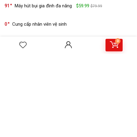
91
Máy hút bụi gia đình đa năng
$59.99
$79.99
0
Cung cấp nhân viên vệ sinh
0