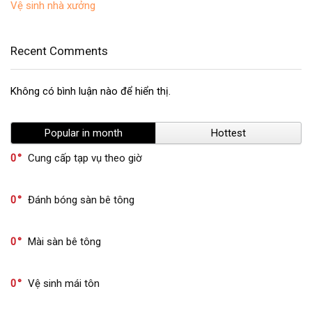
Vệ sinh nhà xưởng
Recent Comments
Không có bình luận nào để hiển thị.
Popular in month
Hottest
0
Cung cấp tạp vụ theo giờ
0
Đánh bóng sàn bê tông
0
Mài sàn bê tông
0
Vệ sinh mái tôn