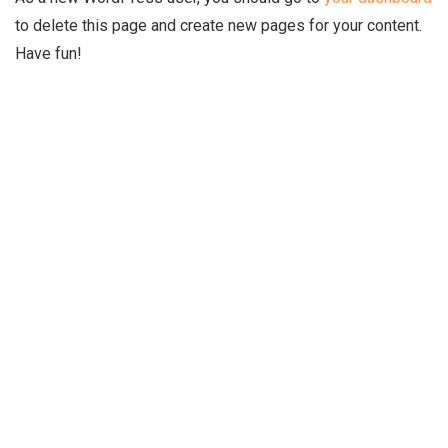
to delete this page and create new pages for your content.
Have fun!