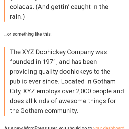
coladas. (And gettin’ caught in the
rain.)
…or something like this:
The XYZ Doohickey Company was
founded in 1971, and has been
providing quality doohickeys to the
public ever since. Located in Gotham
City, XYZ employs over 2,000 people and
does all kinds of awesome things for
the Gotham community.
As a new WordPress user, you should go to
your dashboard